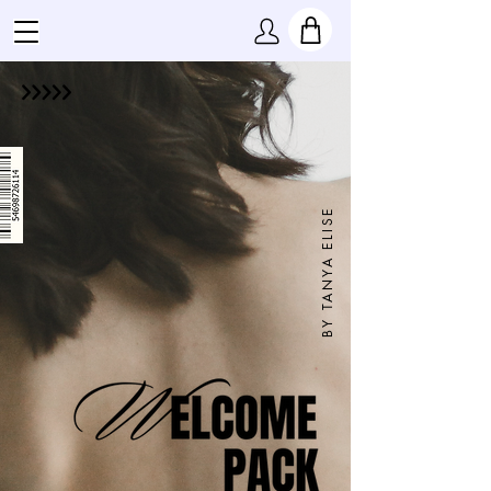
BY TANYA ELISE