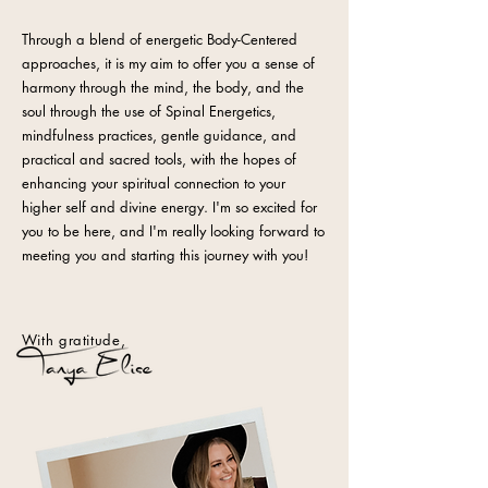
Through a blend of energetic Body-Centered
approaches, it is my aim to offer you a sense of
harmony through the mind, the body, and the
soul through the use of Spinal Energetics,
mindfulness practices, gentle guidance, and
practical and sacred tools, with the hopes of
enhancing your spiritual connection to your
higher self and divine energy. I'm so excited for
you to be here, and I'm really looking forward to
meeting you and starting this journey with you!
With gratitude,