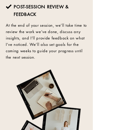
POST-SESSION REVIEW &
FEEDBACK
At the end of your session, we’ll take time to
review the work we’ve done, discuss any
insights, and I’ll provide feedback on what
I’ve noticed. We’ll also set goals for the
coming weeks to guide your progress until
the next session.