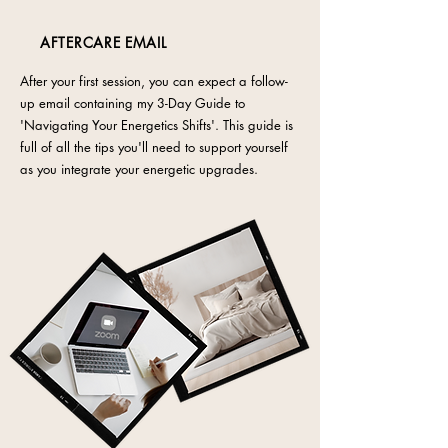
AFTERCARE EMAIL
After your first session, you can expect a follow-
up email containing my 3-Day Guide to
'Navigating Your Energetics Shifts'. This guide is
full of all the tips you'll need to support yourself
as you integrate your energetic upgrades.