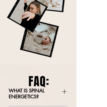
WHAT IS SPINAL
ENERGETICS?