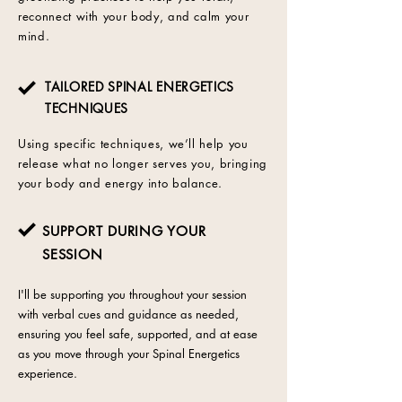
reconnect with your body, and calm your
mind.
TAILORED SPINAL ENERGETICS
TECHNIQUES
Using specific techniques, we’ll help you
release what no longer serves you, bringing
your body and energy into balance.
SUPPORT DURING YOUR
SESSION
I'll be supporting you throughout your session
with verbal cues and guidance as needed,
ensuring you feel safe, supported, and at ease
as you move through your Spinal Energetics
experience.