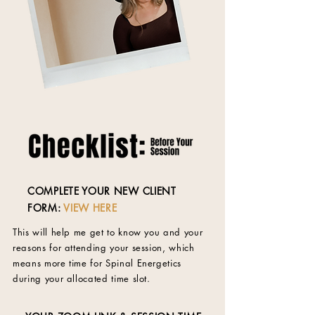
COMPLETE YOUR NEW CLIENT
FORM:
VIEW HERE
This will help me get to know you and your
reasons for attending your session, which
means more time for Spinal Energetics
during your allocated time slot.