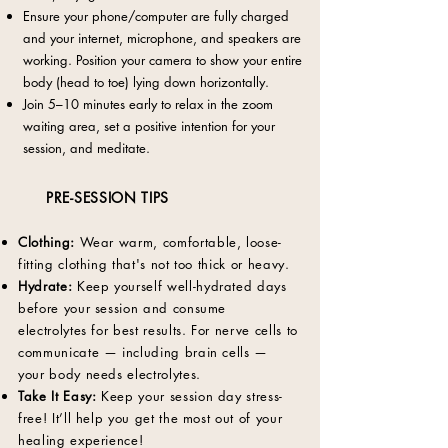
Ensure your phone/computer are fully charged
and your internet, microphone, and speakers are
working. Position your camera to show your entire
body (head to toe) lying down horizontally.
Join 5–10 minutes early to relax in the zoom
waiting area, set a positive intention for your
session, and meditate.
PRE-SESSION TIPS
Clothing:
Wear
warm, comfortable, loose-
fitting clothing that's not too thick or heavy.
Hydrate:
Keep yourself well-hydrated days
before your session and consume
electrolytes for best results. For nerve cells to
communicate — including brain cells —
your body needs electrolytes.
Take It Easy:
Keep your session day stress-
free! It’ll help you get the most out of your
healing experience!