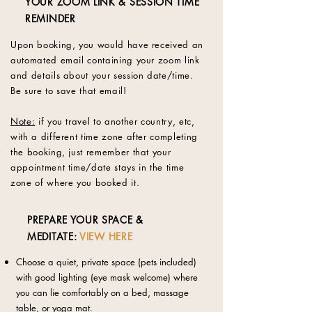
YOUR ZOOM LINK & SESSION TIME
REMINDER
Upon booking, you would have received an
automated email containing your zoom link
and details about your session date/time.
Be sure to save that email!
Note:
if you travel to another country, etc,
with a different time zone after completing
the booking, just remember that your
appointment time/date stays in the time
zone of where you booked it.
PREPARE YOUR SPACE &
MEDITATE:
VIEW HERE
Choose a quiet, private space (pets included)
with good lighting (eye mask welcome) where
you can lie comfortably on a bed, massage
table, or yoga mat.