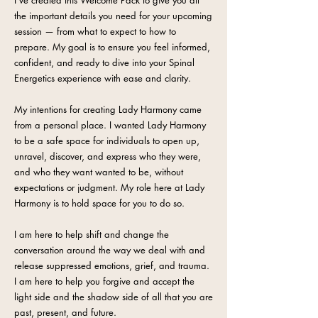
I've created this Welcome Pack to give you all
the important details you need for your upcoming
session — from what to expect to how to
prepare. My goal is to ensure you feel informed,
confident, and ready to dive into your Spinal
Energetics experience with ease and clarity.
My intentions for creating Lady Harmony came
from a personal place. I wanted Lady Harmony
to be a safe space for individuals to open up,
unravel, discover, and express who they were,
and who they want wanted to be, without
expectations or judgment. My role here at Lady
Harmony is to hold space for you to do so.
I am here to help shift and change the
conversation around the way we deal with and
release suppressed emotions, grief, and trauma.
I am here to help you forgive and accept the
light side and the shadow side of all that you are
past, present, and future.