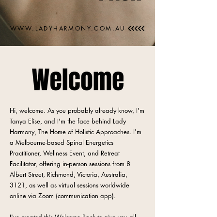
WWW.LADYHARMONY.COM.AU
Hi, welcome. As you probably already know, I'm
Tanya Elise, and I'm the face behind Lady
Harmony, The Home of Holistic Approaches. I'm
a Melbourne-based Spinal Energetics
Practitioner, Wellness Event, and Retreat
Facilitator, offering in-person sessions from 8
Albert Street, Richmond, Victoria, Australia,
3121, as well as virtual sessions worldwide
online via Zoom (communication app).