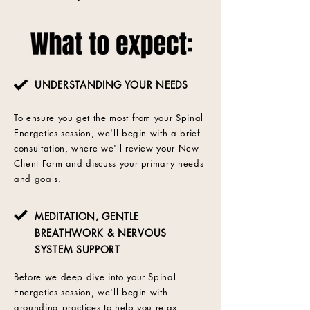
UNDERSTANDING YOUR NEEDS
To ensure you get the most from your Spinal
Energetics session, we'll begin with a brief
consultation, where we'll review your New
Client Form and discuss your primary needs
and goals.
MEDITATION, GENTLE
BREATHWORK & NERVOUS
SYSTEM SUPPORT
Before we deep dive into your Spinal
Energetics session, we'll begin with
grounding practices to help you relax,