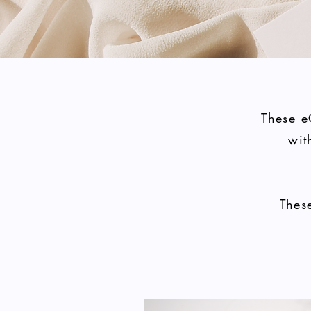
These e
wit
Thes