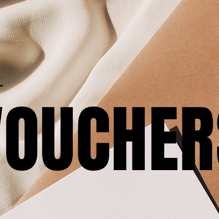
T
VOUCHER