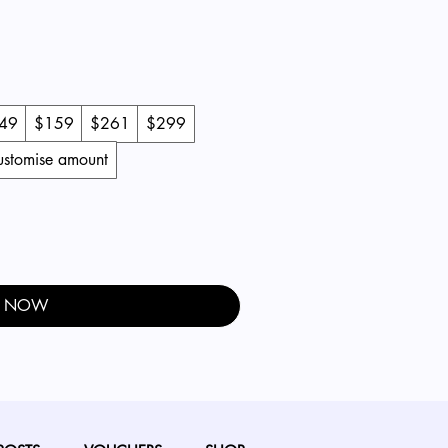
49
$159
$261
$299
customise amount
Y NOW