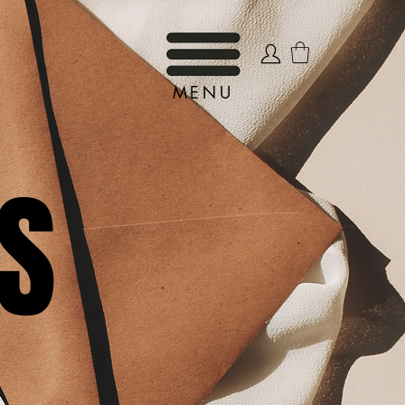
MENU
S