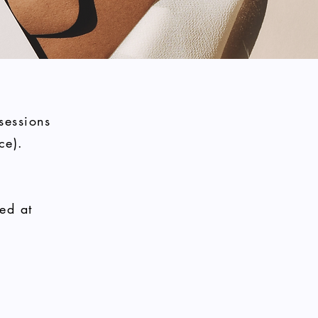
sessions
ce).
ed at