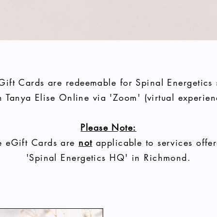
Gift Cards are redeemable for Spinal Energetics
h Tanya Elise
Online
via 'Zoom' (virtual experien
Please Note:
e eGift Cards are
not
applicable to services offer
'Spinal Energetics HQ' in Richmond.
Lady Harmony Gift Vouchers