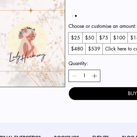
$25
Choose or customise an amount:
$25
$50
$75
$100
$1
$480
$539
Click here to 
Quantity:
BU