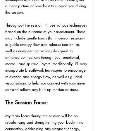
a clear picture of how best to support you during 
the session.
Throughout the session, I'll use various techniques 
based on the outcome of your assessment. These 
may include gentle touch (for in-person sessions) 
to guide energy flow and release tension, as 
well as energetic activations designed to 
enhance connections through your emotional, 
mental, and spiritual layers. Additionally, I'll may 
incorporate breathwork techniques to encourage 
relaxation and energy flow, as well as guided 
visualisations to help you connect with your inner 
self and relieve any built-up tension or stress.
The Session Focus:
My main focus during the session will be on 
rebalancing and strengthening your body-mind 
connection, addressing any stagnant energy, 