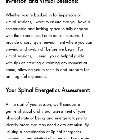
In-Person and Virtual Sessions:
Whether you’re booked in for in-persons or 
virtual sessions, I want to ensure that you have a 
comfortable and inviting space to fully engage 
with the experience. For in-person sessions, I 
provide a cosy, quiet environment where you can 
unwind and switch off before we begin. For 
virtual sessions, I'll email you a helpful guide 
with tips on creating a calming environment at 
home, allowing you to settle in and prepare for 
an insightful experience.
Your Spinal Energetics Assessment:
At the start of your session, we'll conduct a 
gentle physical and visual assessment of your 
physical state of being and energetic layers to 
identify areas that may need extra attention. By 
utilising a combination of Spinal Energetics 
techniques and intuitive observation, I can gain 