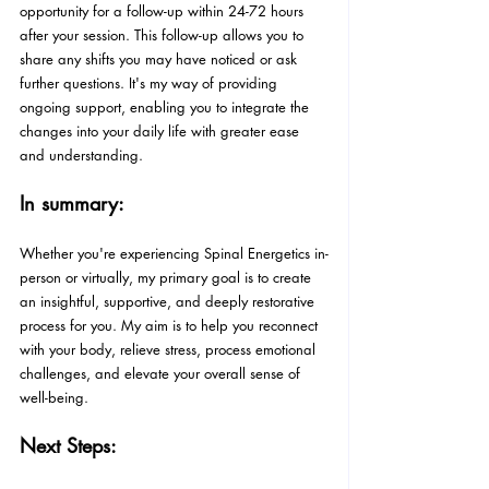
opportunity for a follow-up within 24-72 hours 
after your session. This follow-up allows you to 
share any shifts you may have noticed or ask 
further questions. It's my way of providing 
ongoing support, enabling you to integrate the 
changes into your daily life with greater ease 
and understanding.
In summary:
Whether you're experiencing Spinal Energetics in-
person or virtually, my primary goal is to create 
an insightful, supportive, and deeply restorative 
process for you. My aim is to help you reconnect 
with your body, relieve stress, process emotional 
challenges, and elevate your overall sense of 
well-being.
Next Steps: