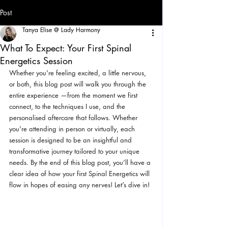
Post
Tanya Elise @ Lady Harmony
What To Expect: Your First Spinal
Energetics Session
Whether you're feeling excited, a little nervous, 
or both, this blog post will walk you through the 
entire experience —from the moment we first 
connect, to the techniques I use, and the 
personalised aftercare that follows. Whether 
you're attending in person or virtually, each 
session is designed to be an insightful and 
transformative journey tailored to your unique 
needs. By the end of this blog post, you’ll have a 
clear idea of how your first Spinal Energetics will 
flow in hopes of easing any nerves! Let’s dive in!