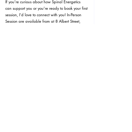
If you're curious about how Spinal Energetics 
can support you or you're ready to book your first 
session, I’d love to connect with you! In-Person 
Session are available from at 8 Albert Street, 
Richmond, Victoria, Australia, 3121 and Virtual 
Sessions are available online via Zoom. If you 
have any questions or want to know more about 
what to expect, feel free to reach out to me via 
email at 
tanya@ladyharmony.com.au
 I'd love to 
hear from you. 
I'M READY TO BOOK