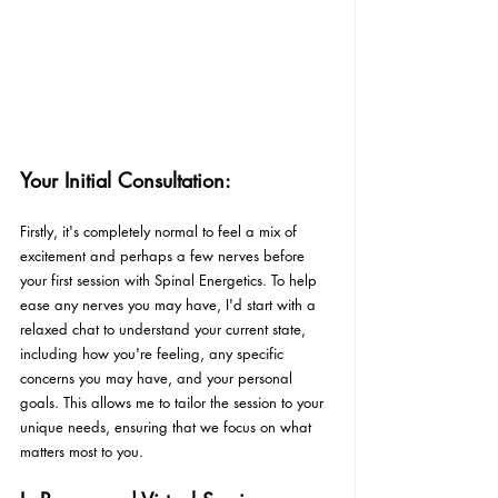
Your Initial Consultation:
Firstly, it's completely normal to feel a mix of 
excitement and perhaps a few nerves before 
your first session with Spinal Energetics. To help 
ease any nerves you may have, I'd start with a 
relaxed chat to understand your current state, 
including how you're feeling, any specific 
concerns you may have, and your personal 
goals. This allows me to tailor the session to your 
unique needs, ensuring that we focus on what 
matters most to you.