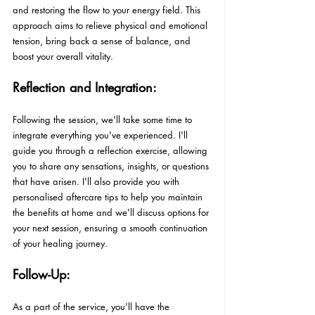
and restoring the flow to your energy field. This 
approach aims to relieve physical and emotional 
tension, bring back a sense of balance, and 
boost your overall vitality.
Reflection and Integration:
Following the session, we'll take some time to 
integrate everything you've experienced. I'll 
guide you through a reflection exercise, allowing 
you to share any sensations, insights, or questions 
that have arisen. I'll also provide you with 
personalised aftercare tips to help you maintain 
the benefits at home and we'll discuss options for 
your next session, ensuring a smooth continuation 
of your healing journey.
Follow-Up:
As a part of the service, you'll have the 