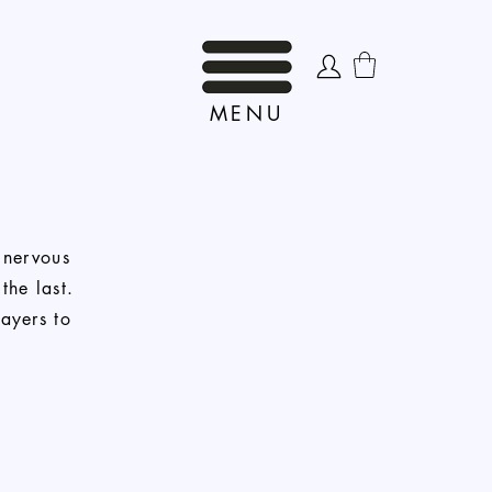
MENU
 nervous
the last.
layers to