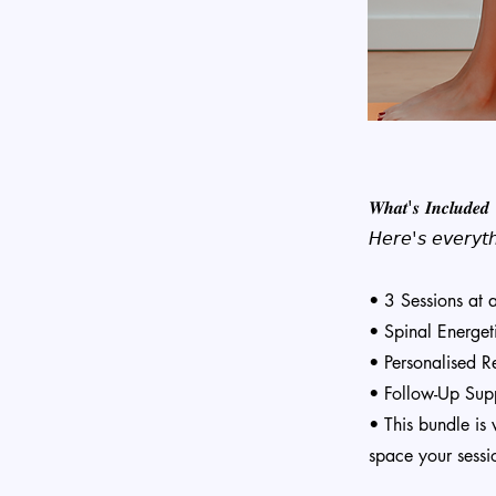
𝑾𝒉𝒂𝒕'𝒔 𝑰𝒏𝒄𝒍𝒖𝒅𝒆𝒅
𝘏𝘦𝘳𝘦'𝘴 𝘦𝘷𝘦𝘳𝘺𝘵𝘩
• 3 Sessions at
• Spinal Energet
• Personalised 
• Follow-Up Supp
• This bundle is 
space your sessi