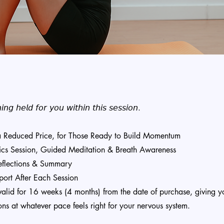
𝘯𝘨 𝘩𝘦𝘭𝘥 𝘧𝘰𝘳 𝘺𝘰𝘶 𝘸𝘪𝘵𝘩𝘪𝘯 𝘵𝘩𝘪𝘴 𝘴𝘦𝘴𝘴𝘪𝘰𝘯.
 a Reduced Price, for Those Ready to Build Momentum
ics Session, Guided Meditation & Breath Awareness
Reflections & Summary
ort After Each Session
valid for 16 weeks (4 months) from the date of purchase, giving you
ons at whatever pace feels right for your nervous system.