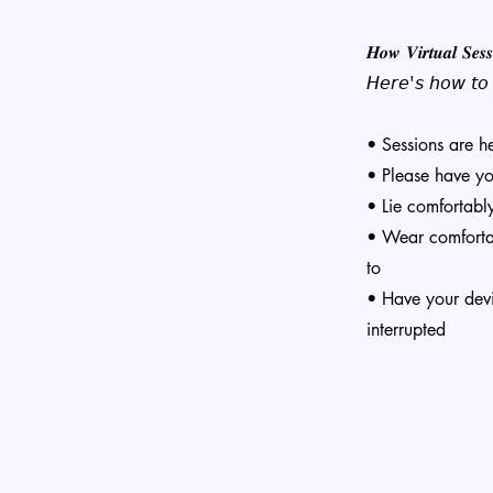
𝑯𝒐𝒘 𝑽𝒊𝒓𝒕𝒖𝒂𝒍 𝑺𝒆𝒔
𝘏𝘦𝘳𝘦'𝘴 𝘩𝘰𝘸 𝘵𝘰 𝘴
• Sessions are h
• Please have y
• Lie comfortabl
• Wear comfortab
to
• Have your dev
interrupted