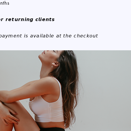
nths
𝙧 𝙧𝙚𝙩𝙪𝙧𝙣𝙞𝙣𝙜 𝙘𝙡𝙞𝙚𝙣𝙩𝙨
 𝘱𝘢𝘺𝘮𝘦𝘯𝘵 𝘪𝘴 𝘢𝘷𝘢𝘪𝘭𝘢𝘣𝘭𝘦 𝘢𝘵 𝘵𝘩𝘦 𝘤𝘩𝘦𝘤𝘬𝘰𝘶𝘵