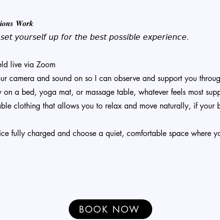
𝒊𝒐𝒏𝒔 𝑾𝒐𝒓𝒌
𝘦𝘵 𝘺𝘰𝘶𝘳𝘴𝘦𝘭𝘧 𝘶𝘱 𝘧𝘰𝘳 𝘵𝘩𝘦 𝘣𝘦𝘴𝘵 𝘱𝘰𝘴𝘴𝘪𝘣𝘭𝘦 𝘦𝘹𝘱𝘦𝘳𝘪𝘦𝘯𝘤𝘦.
eld live via Zoom
our camera and sound on so I can observe and support you throu
y on a bed, yoga mat, or massage table, whatever feels most supp
le clothing that allows you to relax and move naturally, if your 
ice fully charged and choose a quiet, comfortable space where y
BOOK NOW