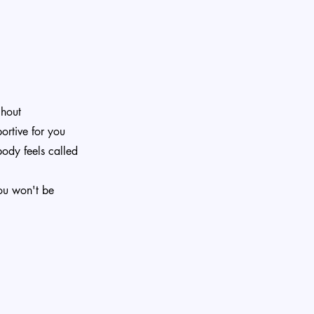
ghout
ortive for you
body feels called
ou won't be