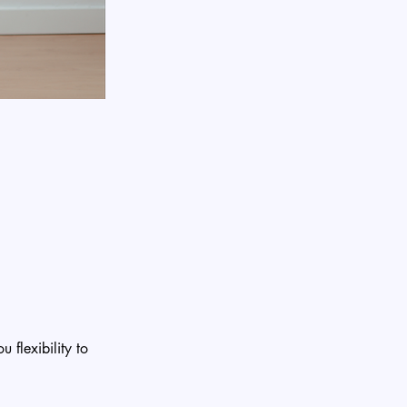
 flexibility to