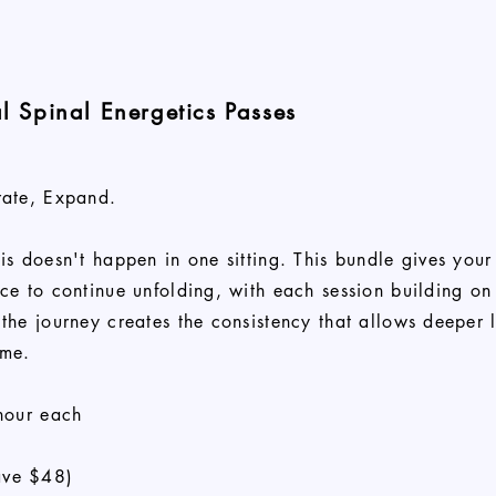
al Spinal Energetics Passes
rate, Expand.
is doesn't happen in one sitting. This bundle gives your
ce to continue unfolding, with each session building on 
the journey creates the consistency that allows deeper 
ime.
hour each
ve $48)