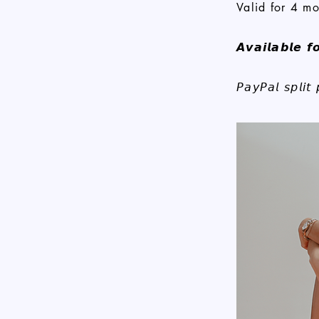
Valid for 4 mo
𝘼𝙫𝙖𝙞𝙡𝙖𝙗𝙡𝙚 𝙛
𝘗𝘢𝘺𝘗𝘢𝘭 𝘴𝘱𝘭𝘪𝘵